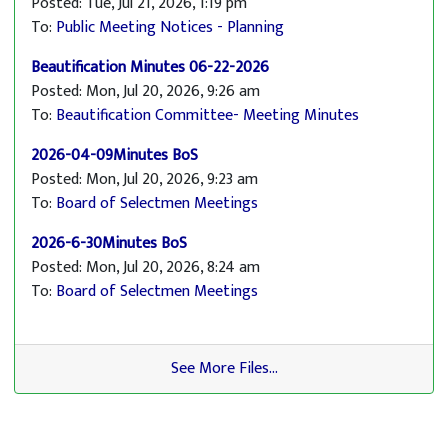
Posted: Tue, Jul 21, 2026, 1:19 pm
To:
Public Meeting Notices - Planning
Beautification Minutes 06-22-2026
Posted: Mon, Jul 20, 2026, 9:26 am
To:
Beautification Committee- Meeting Minutes
2026-04-09Minutes BoS
Posted: Mon, Jul 20, 2026, 9:23 am
To:
Board of Selectmen Meetings
2026-6-30Minutes BoS
Posted: Mon, Jul 20, 2026, 8:24 am
To:
Board of Selectmen Meetings
See More Files...