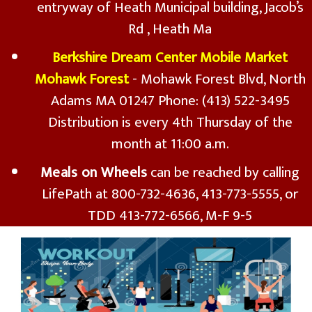
entryway of Heath Municipal building, Jacob’s
Rd , Heath Ma
Berkshire Dream Center Mobile Market
Mohawk Forest
- Mohawk Forest Blvd, North
Adams MA 01247 Phone: (413) 522-3495
Distribution is every 4th Thursday of the
month at 11:00 a.m.
Meals on Wheels
can be reached by calling
LifePath at 800-732-4636, 413-773-5555, or
TDD 413-772-6566, M-F 9-5