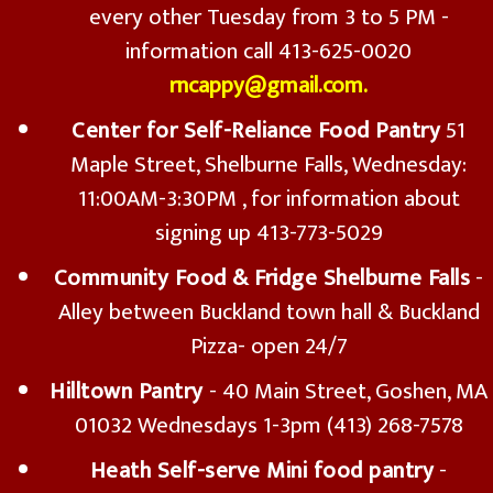
every other Tuesday from 3 to 5 PM -
information call 413-625-0020
rncappy@gmail.com.
Center for Self-Reliance Food Pantry
51
Maple Street, Shelburne Falls, Wednesday:
11:00AM-3:30PM , for information about
signing up 413-773-5029
Community Food & Fridge Shelburne Falls
-
Alley between Buckland town hall & Buckland
Pizza- open 24/7
Hilltown Pantry
- 40 Main Street, Goshen, MA
01032 Wednesdays 1-3pm (413) 268-7578
Heath Self-serve Mini food pantry
-