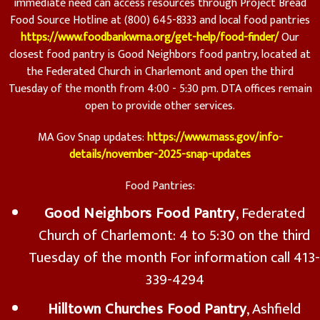
immediate need can access resources through Project Bread
Food Source Hotline at (800) 645-8333 and local food pantries
https://www.foodbankwma.org/get-help/food-finder/
Our
closest food pantry is Good Neighbors food pantry, located at
the Federated Church in Charlemont and open the third
Tuesday of the month from 4:00 - 5:30 pm. DTA offices remain
open to provide other services.
MA Gov Snap updates:
https://www.mass.gov/info-
details/november-2025-snap-updates
Food Pantries:
Good Neighbors Food Pantry
, Federated
Church of Charlemont: 4 to 5:30 on the third
Tuesday of the month For information call 413-
339-4294
Hilltown Churches Food Pantry
, Ashfield