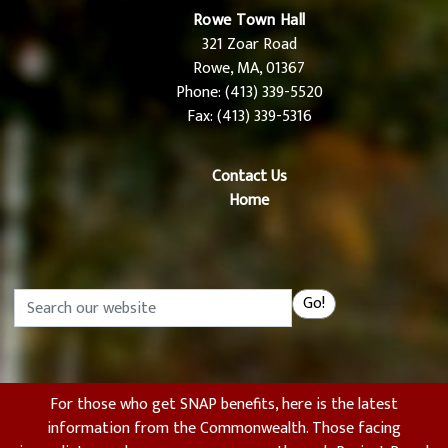
Rowe Town Hall
321 Zoar Road
Rowe, MA, 01367
Phone: (413) 339-5520
Fax: (413) 339-5316
Contact Us
Home
Search
Go!
For those who get SNAP benefits, here is the latest
information from the Commonwealth. Those facing