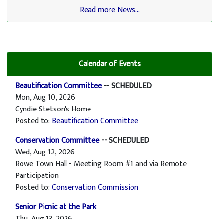
Read more News...
Calendar of Events
Beautification Committee
-- SCHEDULED
Mon, Aug 10, 2026
Cyndie Stetson's Home
Posted to:
Beautification Committee
Conservation Committee
-- SCHEDULED
Wed, Aug 12, 2026
Rowe Town Hall - Meeting Room #1 and via Remote
Participation
Posted to:
Conservation Commission
Senior Picnic at the Park
Thu, Aug 13, 2026