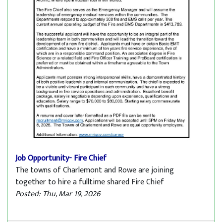
Job Opportunity- Fire Chief
The towns of Charlemont and Rowe are joining
together to hire a fulltime shared Fire Chief
Posted: Thu, Mar 19, 2026