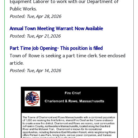
Equipment Laborer to work with our Department of
Public Works.
Posted: Tue, Apr 28, 2026
Annual Town Meeting Warrant Now Available
Posted: Tue, Apr 21, 2026
Part Time Job Opening- This position is filled
Town of Rowe is seeking a part time clerk. See enclosed
article.
Posted: Tue, Apr 14, 2026