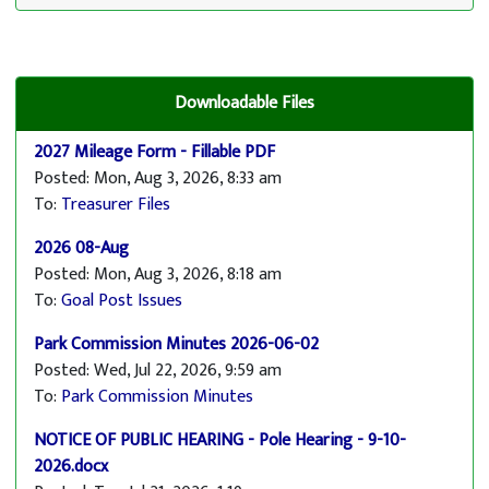
Downloadable Files
2027 Mileage Form - Fillable PDF
Posted: Mon, Aug 3, 2026, 8:33 am
To:
Treasurer Files
2026 08-Aug
Posted: Mon, Aug 3, 2026, 8:18 am
To:
Goal Post Issues
Park Commission Minutes 2026-06-02
Posted: Wed, Jul 22, 2026, 9:59 am
To:
Park Commission Minutes
NOTICE OF PUBLIC HEARING - Pole Hearing - 9-10-
2026.docx