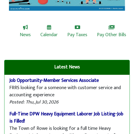
Welcome to Rowe, MA
News
Calendar
Pay Taxes
Pay Other Bills
Latest News
Job Opportunity-Member Services Associate
FRRS looking for a someone with customer service and
accounting experience
Posted: Thu, Jul 30, 2026
Full-Time DPW Heavy Equipment Laborer Job Listing-Job
is Filled!
The Town of Rowe is looking for a full time Heavy