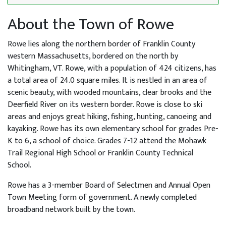
About the Town of Rowe
Rowe lies along the northern border of Franklin County
western Massachusetts, bordered on the north by
Whitingham, VT. Rowe, with a population of 424 citizens, has
a total area of 24.0 square miles. It is nestled in an area of
scenic beauty, with wooded mountains, clear brooks and the
Deerfield River on its western border. Rowe is close to ski
areas and enjoys great hiking, fishing, hunting, canoeing and
kayaking. Rowe has its own elementary school for grades Pre-
K to 6, a school of choice. Grades 7-12 attend the Mohawk
Trail Regional High School or Franklin County Technical
School.
Rowe has a 3-member Board of Selectmen and Annual Open
Town Meeting form of government. A newly completed
broadband network built by the town.