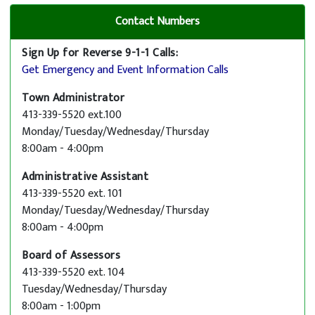
Contact Numbers
Sign Up for Reverse 9-1-1 Calls:
Get Emergency and Event Information Calls
Town Administrator
413-339-5520 ext.100
Monday/Tuesday/Wednesday/Thursday
8:00am - 4:00pm
Administrative Assistant
413-339-5520 ext. 101
Monday/Tuesday/Wednesday/Thursday
8:00am - 4:00pm
Board of Assessors
413-339-5520 ext. 104
Tuesday/Wednesday/Thursday
8:00am - 1:00pm