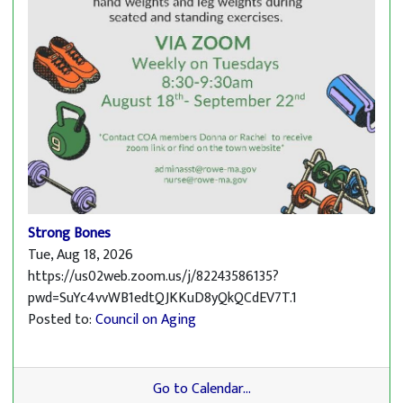
Strong Bones
Tue, Aug 18, 2026
https://us02web.zoom.us/j/82243586135?
pwd=SuYc4vvWB1edtQJKKuD8yQkQCdEV7T.1
Posted to:
Council on Aging
Go to Calendar...