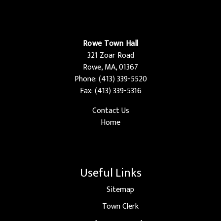
Rowe Town Hall
321 Zoar Road
Rowe, MA, 01367
Phone: (413) 339-5520
Fax: (413) 339-5316
Contact Us
Home
Useful Links
Sitemap
Town Clerk