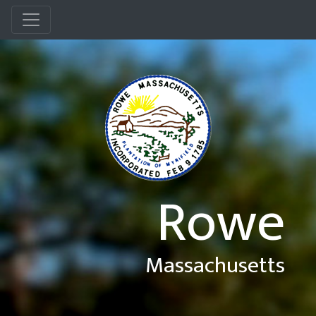
Menu
Rowe
Massachusetts