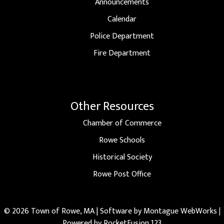
Announcements
Calendar
Police Department
Fire Department
Other Resources
Chamber of Commerce
Rowe Schools
Historical Society
Rowe Post Office
© 2026 Town of Rowe, MA | Software by
Montague WebWorks
|
Powered by RocketFusion 123