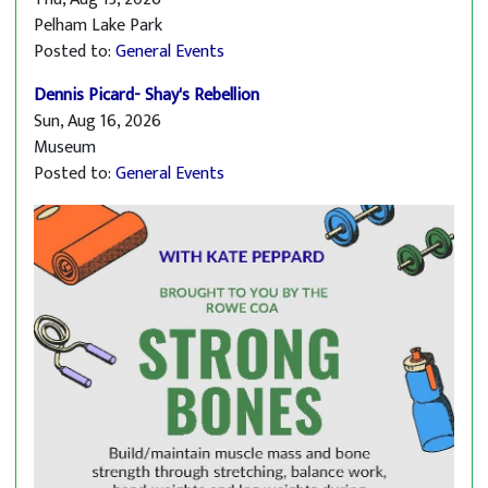
Pelham Lake Park
Posted to:
General Events
Dennis Picard- Shay's Rebellion
Sun, Aug 16, 2026
Museum
Posted to:
General Events