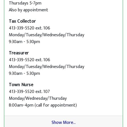
Thursdays 5-7pm
Also by appointment
Tax Collector
413-339-5520 ext. 106
Monday/Tuesday/Wednesday/Thursday
9:30am - 5:30pm
Treasurer
413-339-5520 ext. 106
Monday/Tuesday/Wednesday/Thursday
9:30am - 5:30pm
Town Nurse
413-339-5520 ext. 107
Monday/Wednesday/Thursday
8:00am-4pm (call for appointment)
Show More...