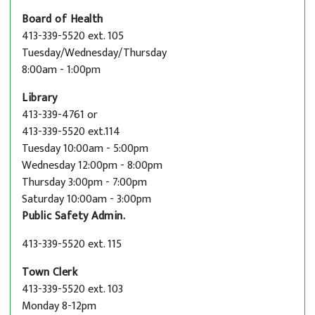
Board of Health
413-339-5520 ext. 105
Tuesday/Wednesday/Thursday
8:00am - 1:00pm
Library
413-339-4761 or
413-339-5520 ext.114
Tuesday 10:00am - 5:00pm
Wednesday 12:00pm - 8:00pm
Thursday 3:00pm - 7:00pm
Saturday 10:00am - 3:00pm
Public Safety Admin.
413-339-5520 ext. 115
Town Clerk
413-339-5520 ext. 103
Monday 8-12pm