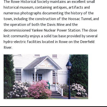
The Rowe Historical Society maintains an excellent small
historical museum, containing antiques, artifacts and
numerous photographs documenting the history of the
town, including the construction of the Hoosac Tunnel, and
the operation of both the Davis Mine and the
decommissioned Yankee Nuclear Power Station. The close
knit community enjoys a solid tax base provided by several
hydro-electric facilities located in Rowe on the Deerfield
River.