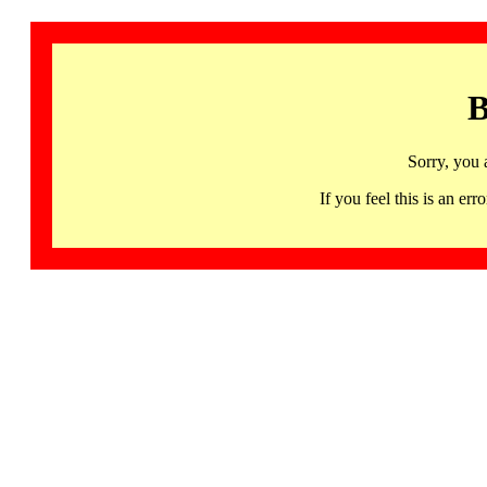
B
Sorry, you 
If you feel this is an 