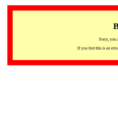
B
Sorry, you 
If you feel this is an 