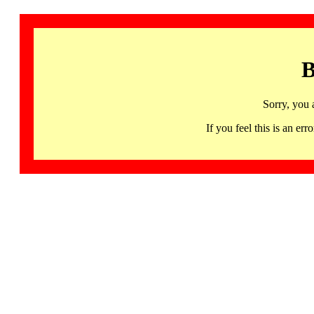
B
Sorry, you 
If you feel this is an 