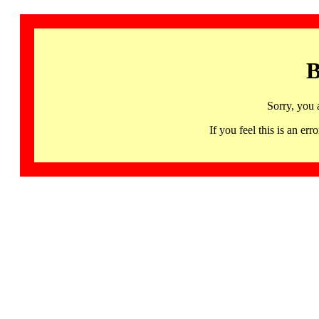
B
Sorry, you 
If you feel this is an 