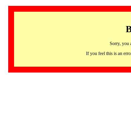
B
Sorry, you 
If you feel this is an 