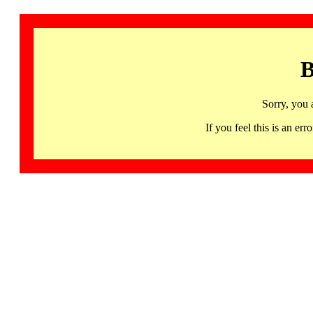
B
Sorry, you 
If you feel this is an 