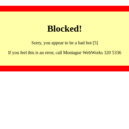
Blocked!
Sorry, you appear to be a bad bot [5]
If you feel this is an error, call Montague WebWorks 320 5336