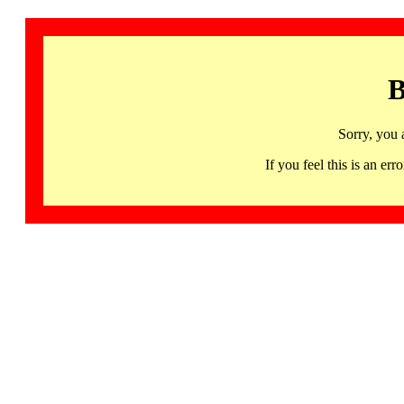
B
Sorry, you 
If you feel this is an 