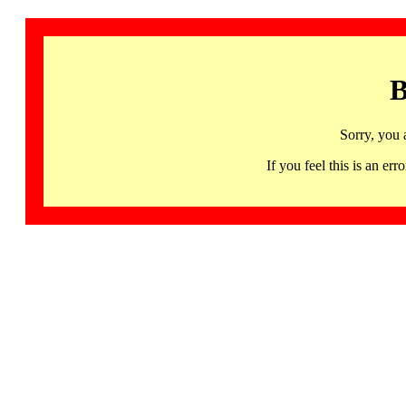
B
Sorry, you 
If you feel this is an 