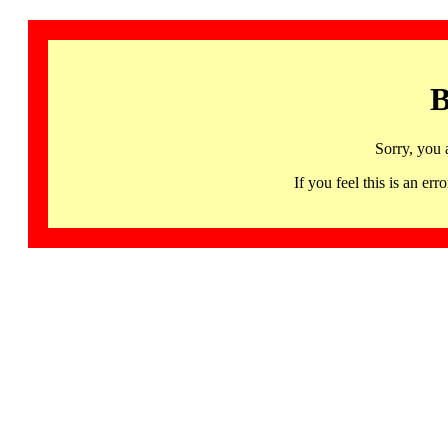
B
Sorry, you 
If you feel this is an 