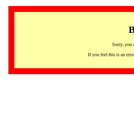
B
Sorry, you 
If you feel this is an 