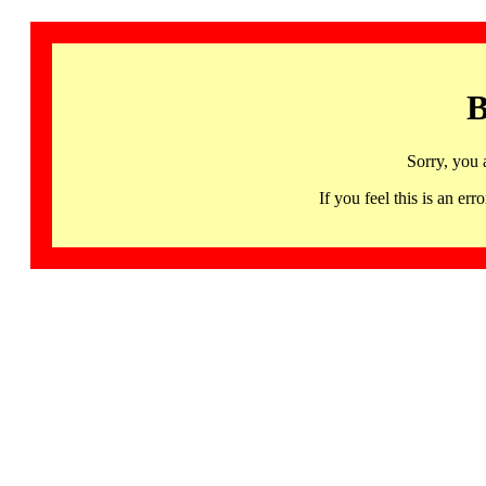
B
Sorry, you 
If you feel this is an 