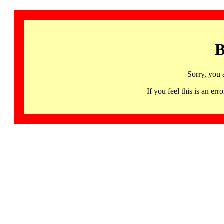
B
Sorry, you 
If you feel this is an 