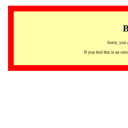
B
Sorry, you 
If you feel this is an 