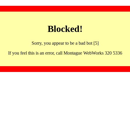
Blocked!
Sorry, you appear to be a bad bot [5]
If you feel this is an error, call Montague WebWorks 320 5336