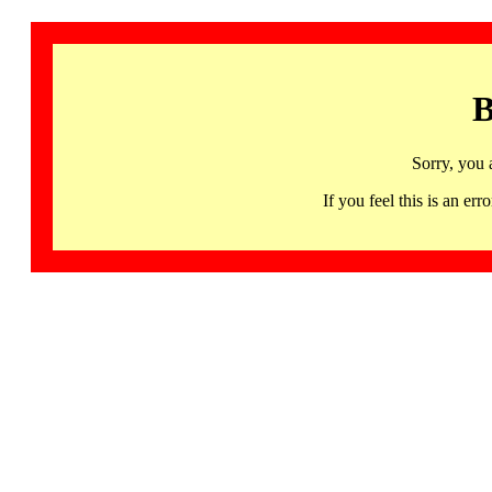
B
Sorry, you 
If you feel this is an 