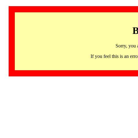
B
Sorry, you 
If you feel this is an 