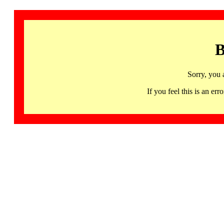
B
Sorry, you 
If you feel this is an 