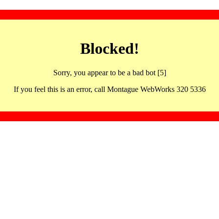
Blocked!
Sorry, you appear to be a bad bot [5]
If you feel this is an error, call Montague WebWorks 320 5336