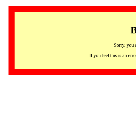
B
Sorry, you 
If you feel this is an 