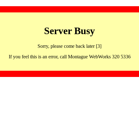
Server Busy
Sorry, please come back later [3]
If you feel this is an error, call Montague WebWorks 320 5336