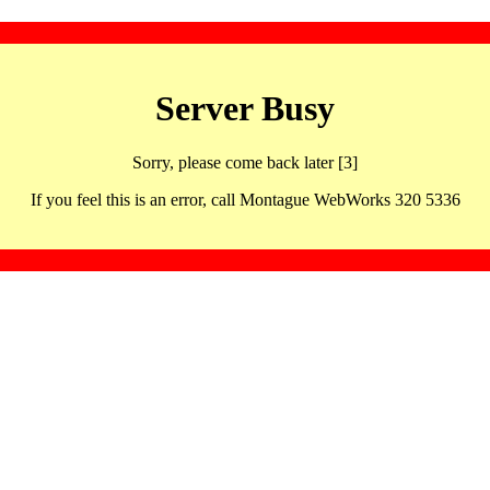
Server Busy
Sorry, please come back later [3]
If you feel this is an error, call Montague WebWorks 320 5336