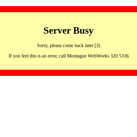
Server Busy
Sorry, please come back later [3]
If you feel this is an error, call Montague WebWorks 320 5336