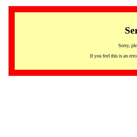
Se
Sorry, pl
If you feel this is an 