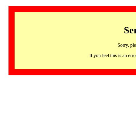
Se
Sorry, pl
If you feel this is an 