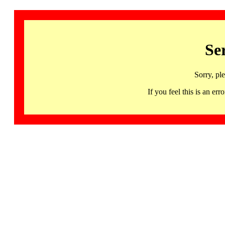
Se
Sorry, pl
If you feel this is an 