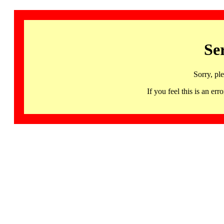
Se
Sorry, pl
If you feel this is an 