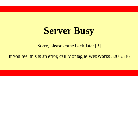
Server Busy
Sorry, please come back later [3]
If you feel this is an error, call Montague WebWorks 320 5336