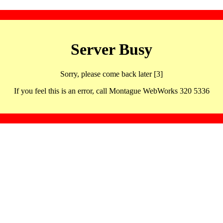
Server Busy
Sorry, please come back later [3]
If you feel this is an error, call Montague WebWorks 320 5336