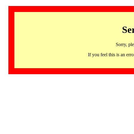
Se
Sorry, pl
If you feel this is an 