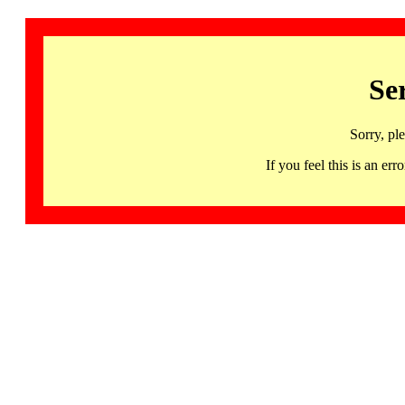
Se
Sorry, pl
If you feel this is an 