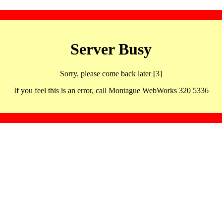
Server Busy
Sorry, please come back later [3]
If you feel this is an error, call Montague WebWorks 320 5336