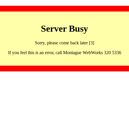
Server Busy
Sorry, please come back later [3]
If you feel this is an error, call Montague WebWorks 320 5336