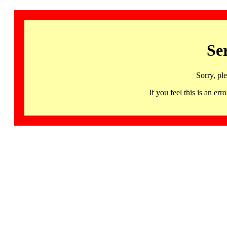
Se
Sorry, pl
If you feel this is an 