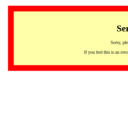
Se
Sorry, pl
If you feel this is an 