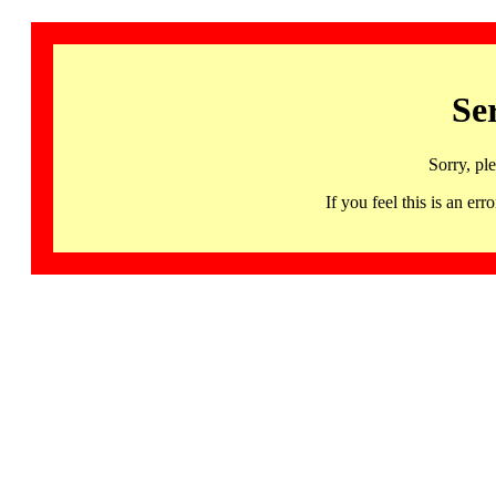
Se
Sorry, pl
If you feel this is an 