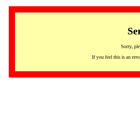
Se
Sorry, pl
If you feel this is an 