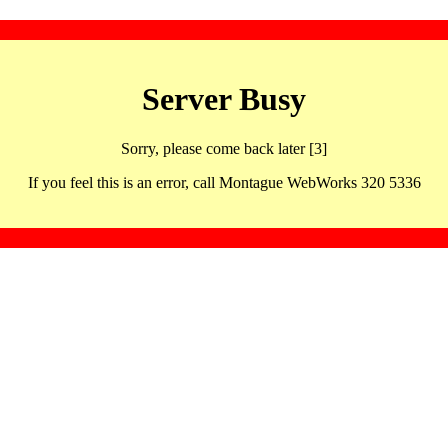
Server Busy
Sorry, please come back later [3]
If you feel this is an error, call Montague WebWorks 320 5336