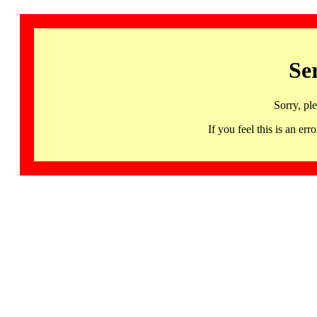
Se
Sorry, pl
If you feel this is an 