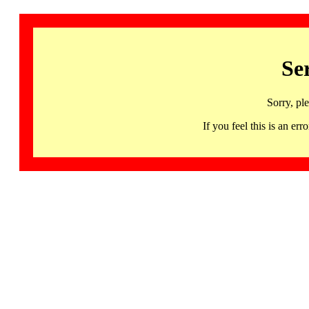
Se
Sorry, pl
If you feel this is an 