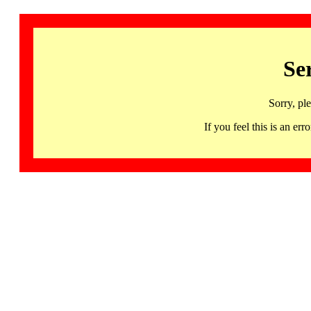
Se
Sorry, pl
If you feel this is an 