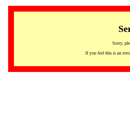
Se
Sorry, pl
If you feel this is an 