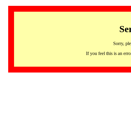
Se
Sorry, pl
If you feel this is an 