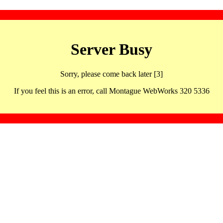
Server Busy
Sorry, please come back later [3]
If you feel this is an error, call Montague WebWorks 320 5336