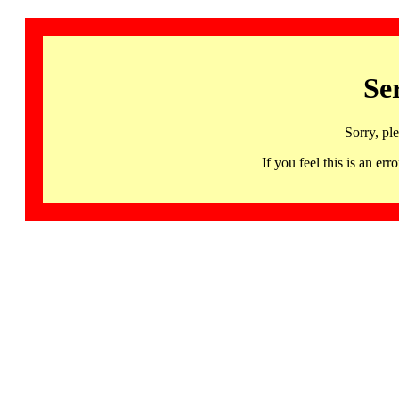
Se
Sorry, pl
If you feel this is an 