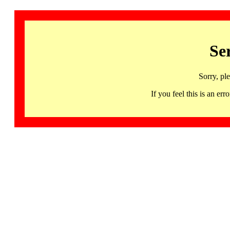
Se
Sorry, pl
If you feel this is an 