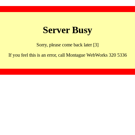
Server Busy
Sorry, please come back later [3]
If you feel this is an error, call Montague WebWorks 320 5336