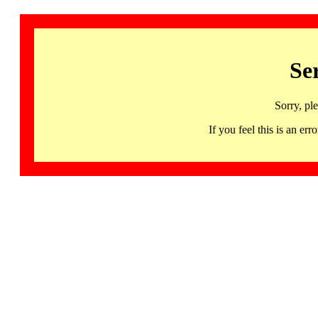
Se
Sorry, pl
If you feel this is an 