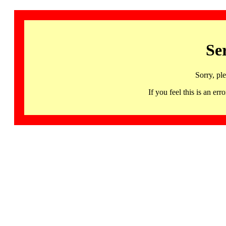
Se
Sorry, pl
If you feel this is an 